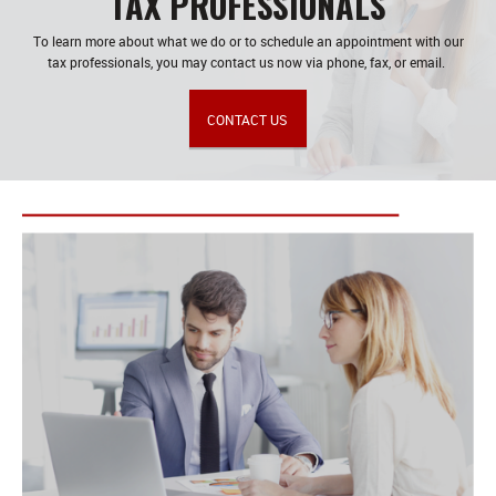
TAX PROFESSIONALS
To learn more about what we do or to schedule an appointment with our
tax professionals, you may contact us now via phone, fax, or email.
CONTACT US