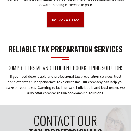
forward to being of service to you!
☎ 972-243-9922
RELIABLE TAX PREPARATION SERVICES
COMPREHENSIVE AND EFFICIENT BOOKKEEPING SOLUTIONS
If you need dependable and professional tax preparation services, trust
none other than Independence Tax Service Inc. Our company can help you
save on your taxes. Catering to both private individuals and businesses, we
also offer comprehensive bookkeeping solutions.
CONTACT OUR