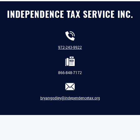
972-243-9922
866-848-7172
bryangodley@independencetax.org