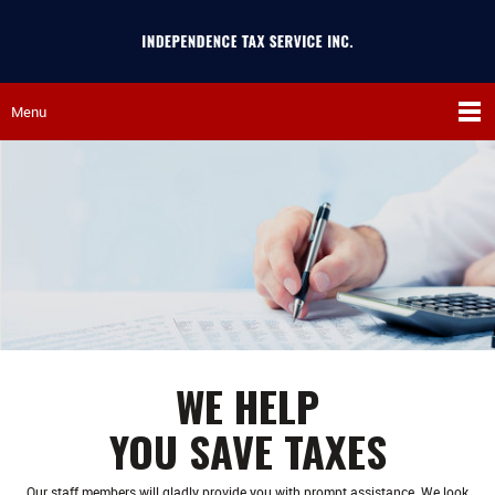
Menu
WE HELP
YOU SAVE TAXES
Our staff members will gladly provide you with prompt assistance. We look