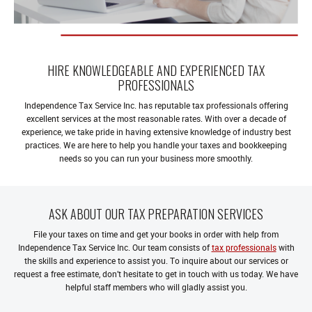
HIRE KNOWLEDGEABLE AND EXPERIENCED TAX
PROFESSIONALS
Independence Tax Service Inc. has reputable tax professionals offering
excellent services at the most reasonable rates. With over a decade of
experience, we take pride in having extensive knowledge of industry best
practices. We are here to help you handle your taxes and bookkeeping
needs so you can run your business more smoothly.
ASK ABOUT OUR TAX PREPARATION SERVICES
File your taxes on time and get your books in order with help from
Independence Tax Service Inc. Our team consists of
tax professionals
with
the skills and experience to assist you. To inquire about our services or
request a free estimate, don’t hesitate to get in touch with us today. We have
helpful staff members who will gladly assist you.